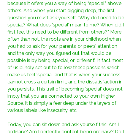
because it offers you a way of being “special”, above
others. And when you start digging deep, the first
question you must ask yourself, “Why do I need to be
special? What does ‘special’ mean to me? When did I
first feel this need to be different from others?” More
often than not, the roots are in your childhood when
you had to ask for your parents’ or peers’ attention
and the only way you figured out that would be
possible is by being ‘special’, or ‘different’. In fact most
of us blindly set out to follow these passions which
make us feel ‘special’ and that is when your success
cannot cross a certain limit, and the dissatisfaction in
you persists. This trail of becoming ‘special’ does not
imply that you are connected to your own Higher
Source. It is simply a fear deep under the layers of
various labels like insecurity, etc.
Today, you can sit down and ask yourself this: Am I
ordinary? Am I perfectly content being ordinary? Do I