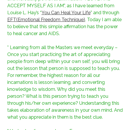
ACCEPT MYSELF AS I AM”, as I have learned from
Louise L. Hay’s “
You Can Heal Your Life
” and through
EFT(Emotional Freedom Technique)
. Today I am able
to believe that this simple affirmation has the power
to heal cancer and AIDS.
* Learning from all the Masters we meet everyday –
Once you start practicing the art of appreciating
people from deep within your own self, you will bring
out the lesson that person is supposed to teach you.
For remember, the highest reason for all our
incarnations is lesson learning, and converting
knowledge to wisdom. Why did you meet this
person? What is this person trying to teach you
through his/her own experience? Understanding this
takes elaboration of awareness in your own mind. And
what you appreciate in them is the best clue.