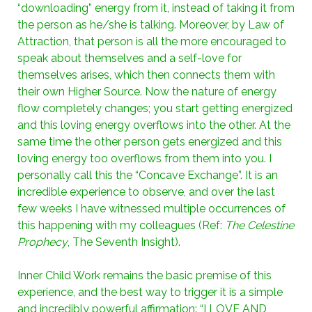
“downloading” energy from it, instead of taking it from
the person as he/she is talking. Moreover, by Law of
Attraction, that person is all the more encouraged to
speak about themselves and a self-love for
themselves arises, which then connects them with
their own Higher Source. Now the nature of energy
flow completely changes; you start getting energized
and this loving energy overflows into the other. At the
same time the other person gets energized and this
loving energy too overflows from them into you. I
personally call this the “Concave Exchange”. It is an
incredible experience to observe, and over the last
few weeks I have witnessed multiple occurrences of
this happening with my colleagues (Ref:
The Celestine
Prophecy
, The Seventh Insight).
Inner Child Work remains the basic premise of this
experience, and the best way to trigger it is a simple
and incredibly powerful affirmation: “I LOVE AND