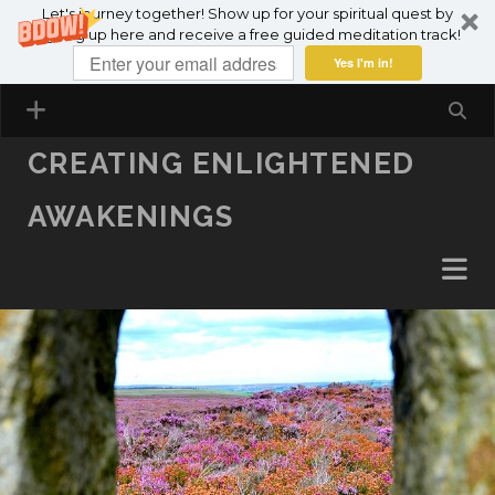
Let's journey together! Show up for your spiritual quest by
SKIP TO CONTENT
signing up here and receive a free guided meditation track!
Yes I'm in!
CREATING ENLIGHTENED
AWAKENINGS