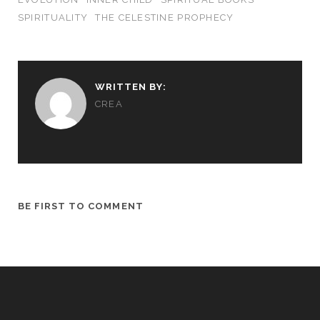
SPIRITUALITY
THE CELESTINE PROPHECY
WRITTEN BY:
CREA
BE FIRST TO COMMENT