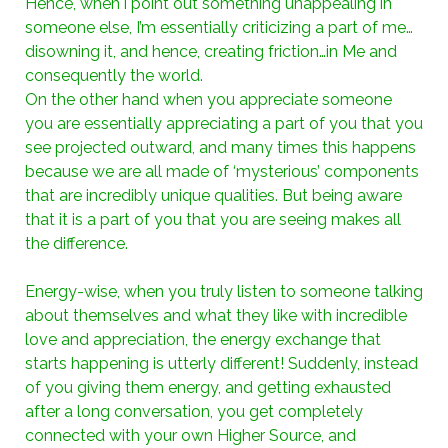
Hence, when i point out something unappealing in
someone else, I’m essentially criticizing a part of me…
disowning it, and hence, creating friction…in Me and
consequently the world.
On the other hand when you appreciate someone
you are essentially appreciating a part of you that you
see projected outward, and many times this happens
because we are all made of ‘mysterious’ components
that are incredibly unique qualities. But being aware
that it is a part of you that you are seeing makes all
the difference.
Energy-wise, when you truly listen to someone talking
about themselves and what they like with incredible
love and appreciation, the energy exchange that
starts happening is utterly different! Suddenly, instead
of you giving them energy, and getting exhausted
after a long conversation, you get completely
connected with your own Higher Source, and