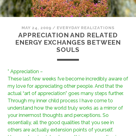
MAY 24, 2009
/
EVERYDAY REALIZATIONS
APPRECIATION AND RELATED
ENERGY EXCHANGES BETWEEN
SOULS
* Appreciation –
These last few weeks I’ve become incredibly aware of
my love for appreciating other people. And that the
actual “art of appreciation” goes many steps further.
Through my inner child process I have come to
understand how the world truly works as a mirror of
your innermost thoughts and perceptions. So
essentially, all the good qualities that you see in
others are actually extension points of yourself.