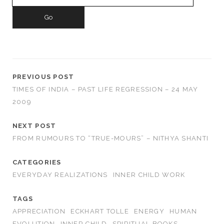
for:
PREVIOUS POST
TIMES OF INDIA – PAST LIFE REGRESSION – 24 MAY
2009
NEXT POST
FROM RUMOURS TO “TRUE-MOURS” – NITHYA SHANTI
CATEGORIES
EVERYDAY REALIZATIONS
INNER CHILD WORK
TAGS
APPRECIATION
ECKHART TOLLE
ENERGY
HUMAN
EVOLUTION
INNER CHILD
SPIRITUAL BOOKS