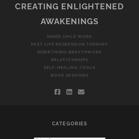
CREATING ENLIGHTENED
AWAKENINGS
INNER CHILD WORK
PAST LIFE REGRESSION THERAPY
REBIRTHING-BREATHWORK
RELATIONSHIPS
SELF-HEALING TOOLS
BOOK SESSIONS
facebook
linkedin
email
CATEGORIES
Categories