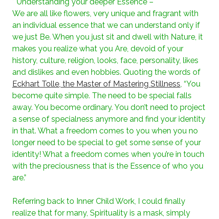
* Understanding your deeper Essence –
We are all like flowers, very unique and fragrant with
an individual essence that we can understand only if
we just Be. When you just sit and dwell with Nature, it
makes you realize what you Are, devoid of your
history, culture, religion, looks, face, personality, likes
and dislikes and even hobbies. Quoting the words of
Eckhart Tolle, the Master of Mastering Stillness
, “You
become quite simple. The need to be special falls
away. You become ordinary. You don’t need to project
a sense of specialness anymore and find your identity
in that. What a freedom comes to you when you no
longer need to be special to get some sense of your
identity! What a freedom comes when you’re in touch
with the preciousness that is the Essence of who you
are.”
Referring back to Inner Child Work, I could finally
realize that for many, Spirituality is a mask, simply