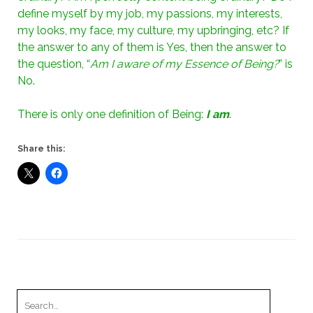
define myself by my job, my passions, my interests,
my looks, my face, my culture, my upbringing, etc? If
the answer to any of them is Yes, then the answer to
the question, “
Am I aware of my Essence of Being?
” is
No.
There is only one definition of Being:
I am
.
Share this:
Search