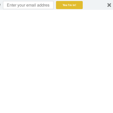
!
Yes I'm in!