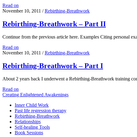
Rebirthing-
Read on
Breathwork
November 10, 2011
/
Rebirthing-Breathwork
Training
Retreat
Rebirthing-Breathwork – Part II
happens
in
Continue from the previous article here. Examples Citing personal e
India
in
Rebirthing-
Read on
March
Breathwork
November 10, 2011
/
Rebirthing-Breathwork
2012
–
Part
Rebirthing-Breathwork – Part I
II
About 2 years back I underwent a Rebirthing-Breathwork training 
Rebirthing-
Read on
Breathwork
Creating Enlightened Awakenings
–
Inner Child Work
Part
Past life regression therapy
I
Rebirthing-Breathwork
Relationships
Self-healing Tools
Book Sessions