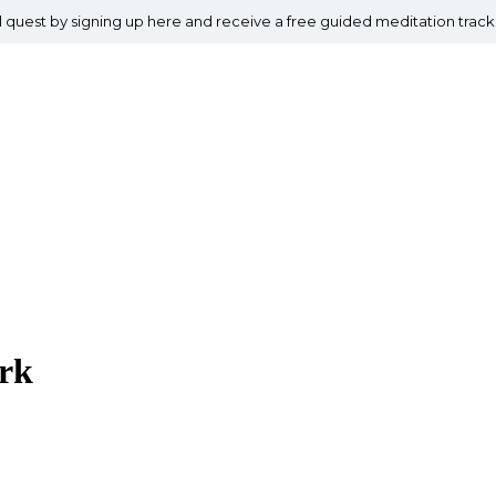
al quest by signing up here and receive a free guided meditation track
rk