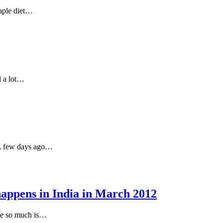
taple diet…
d a lot…
. A few days ago…
appens in India in March 2012
 me so much is…