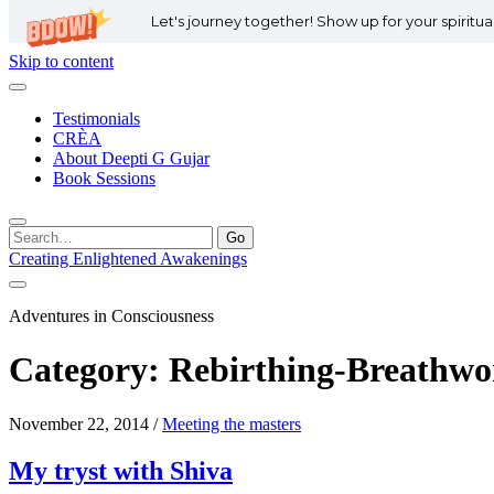
Let's journey together! Show up for your spiritu
Skip to content
Testimonials
CRÈA
About Deepti G Gujar
Book Sessions
Search
for:
Creating Enlightened Awakenings
Adventures in Consciousness
Category:
Rebirthing-Breathwo
November 22, 2014
/
Meeting the masters
My tryst with Shiva