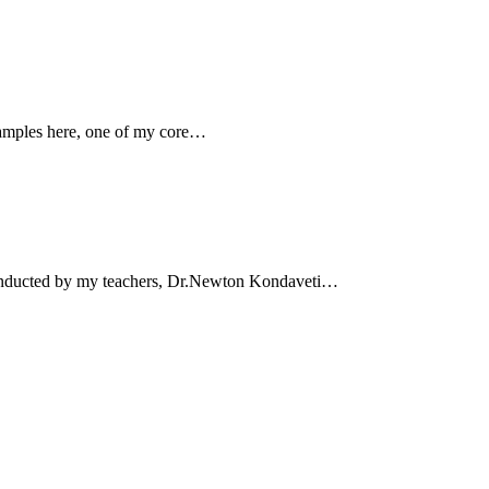
xamples here, one of my core…
conducted by my teachers, Dr.Newton Kondaveti…