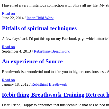
I have had a very mysterious connection with Shiva all my life. My s
My
Read on
tryst
June 22, 2014
/
Inner Child Work
with
Shiva
Pitfalls of spiritual techniques
A few days back I’d put this up on my Facebook page which attracte
Pitfalls
Read on
of
September 4, 2013
/
Rebirthing-Breathwork
spiritual
techniques
An experience of Source
Breathwork is a wonderful tool to take you to higher consciousness
An
Read on
experience
January 18, 2012
/
Rebirthing-Breathwork
of
Source
Rebirthing-Breathwork Training Retreat h
Dear Friend, Happy to announce that this technique that has helped