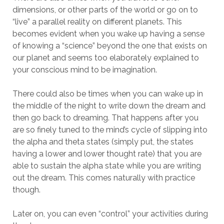
dimensions, or other parts of the world or go on to
“live” a parallel reality on different planets. This
becomes evident when you wake up having a sense
of knowing a “science” beyond the one that exists on
our planet and seems too elaborately explained to
your conscious mind to be imagination.
There could also be times when you can wake up in
the middle of the night to write down the dream and
then go back to dreaming. That happens after you
are so finely tuned to the mind’s cycle of slipping into
the alpha and theta states (simply put, the states
having a lower and lower thought rate) that you are
able to sustain the alpha state while you are writing
out the dream. This comes naturally with practice
though.
Later on, you can even “control” your activities during