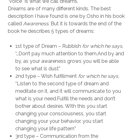
“voice” is what we call dreams.
Dreams are of many different kinds. The best
description I have found is one by Osho in his book
called
Awareness
. But it is towards the end of the
book he describes 5 types of dreams:
1st type of Dream – Rubbish
for which he says,
“…Don’t pay much attention to them.And by and
by, as your awareness grows you will be able
to see what is dust”
2nd type – Wish fulfillment
for which he says,
“Listen to the second type of dream and
meditate on it, and it will communicate to you
what is your need.Fulfill the needs and don’t
bother about desires. With this you start
changing your consciousness, you start
changing your your behavior, you start
changing your life pattern”
3rd type – Communication from the