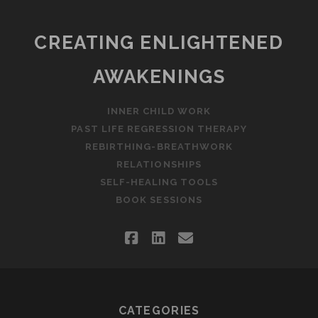
CREATING ENLIGHTENED
AWAKENINGS
INNER CHILD WORK
PAST LIFE REGRESSION THERAPY
REBIRTHING-BREATHWORK
RELATIONSHIPS
SELF-HEALING TOOLS
BOOK SESSIONS
facebook
linkedin
email
CATEGORIES