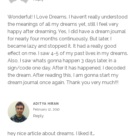
Wonderful! I Love Dreams. I haven’t really understood
the meanings of all my dreams yet, still I feel very
happy after dreaming. Yes, I did have a dream journal
for nearly four months continuously. But later, I
became lazy and stopped it. It had a really good
effect on me. I saw 4-5 of my past lives in my dreams.
Also, I saw whats gonna happen 3 days later, in a
sign/code one day. After it has happened, I decoded
the dream. After reading this, I am gonna start my
dream journal once again. Thank you very much!!!
ADITYA HIRAN
February 12, 2010
Reply
hey nice article about dreams. I liked it…