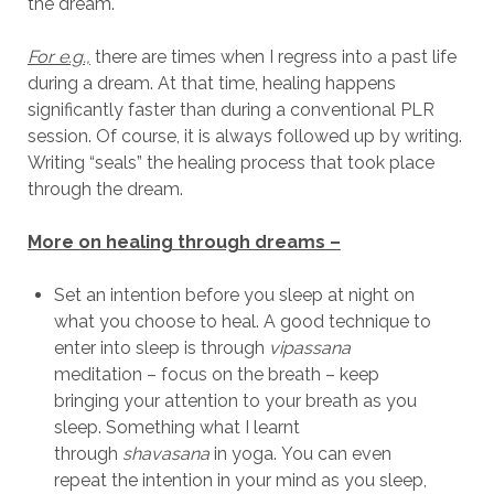
the dream.
For e.g.,
there are times when I regress into a past life
during a dream. At that time, healing happens
significantly faster than during a conventional PLR
session. Of course, it is always followed up by writing.
Writing “seals” the healing process that took place
through the dream.
More on healing through dreams –
Set an intention before you sleep at night on
what you choose to heal. A good technique to
enter into sleep is through
vipassana
meditation – focus on the breath – keep
bringing your attention to your breath as you
sleep. Something what I learnt
through
shavasana
in yoga. You can even
repeat the intention in your mind as you sleep,