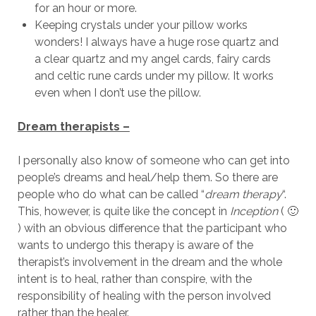
for an hour or more.
Keeping crystals under your pillow works
wonders! I always have a huge rose quartz and
a clear quartz and my angel cards, fairy cards
and celtic rune cards under my pillow. It works
even when I don’t use the pillow.
Dream therapists –
I personally also know of someone who can get into
people’s dreams and heal/help them. So there are
people who do what can be called “
dream therapy
“.
This, however, is quite like the concept in
Inception
( 🙂
) with an obvious difference that the participant who
wants to undergo this therapy is aware of the
therapist’s involvement in the dream and the whole
intent is to heal, rather than conspire, with the
responsibility of healing with the person involved
rather than the healer.