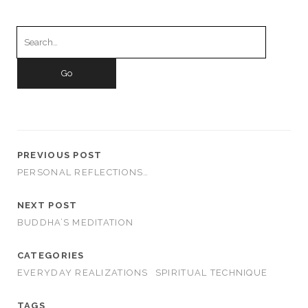
Search
for:
PREVIOUS POST
PERSONAL REFLECTIONS…
NEXT POST
BUDDHA’S MEDITATION
CATEGORIES
EVERYDAY REALIZATIONS
SPIRITUAL TECHNIQUE
TAGS