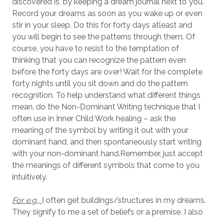
discovered is, by keeping a dream journal next to you.
Record your dreams as soon as you wake up or even
stir in your sleep. Do this for forty days atleast and
you will begin to see the patterns through them. Of
course, you have to resist to the temptation of
thinking that you can recognize the pattern even
before the forty days are over! Wait for the complete
forty nights until you sit down and do the pattern
recognition. To help understand what different things
mean, do the Non-Dominant Writing technique that I
often use in Inner Child Work healing – ask the
meaning of the symbol by writing it out with your
dominant hand, and then spontaneously start writing
with your non-dominant hand.Remember, just accept
the meanings of different symbols that come to you
intuitively.
For e.g.,
I often get buildings/structures in my dreams.
They signify to me a set of beliefs or a premise. I also