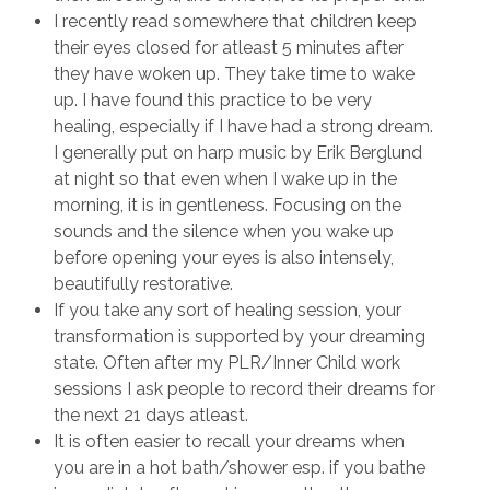
I recently read somewhere that children keep
their eyes closed for atleast 5 minutes after
they have woken up. They take time to wake
up. I have found this practice to be very
healing, especially if I have had a strong dream.
I generally put on harp music by Erik Berglund
at night so that even when I wake up in the
morning, it is in gentleness. Focusing on the
sounds and the silence when you wake up
before opening your eyes is also intensely,
beautifully restorative.
If you take any sort of healing session, your
transformation is supported by your dreaming
state. Often after my PLR/Inner Child work
sessions I ask people to record their dreams for
the next 21 days atleast.
It is often easier to recall your dreams when
you are in a hot bath/shower esp. if you bathe