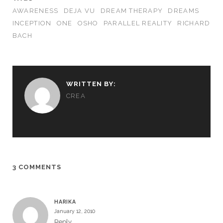
AWARENESS
DEJA VU
DREAM THERAPY
DREAMS
INCEPTION
ONE
OSHO
PARALLEL REALITY
RICHARD
BACH
WRITTEN BY:
CREA
3 COMMENTS
HARIKA
January 12, 2010
Reply