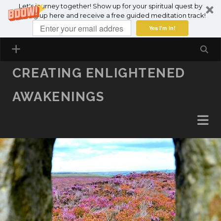
Let's journey together! Show up for your spiritual quest by
SKIP TO CONTENT
signing up here and receive a free guided meditation track!
Yes I'm in!
CREATING ENLIGHTENED
AWAKENINGS