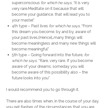
superconscious
for which he says,
“it is very
very rare.Meditate on it because that will
become your guidance, that will lead you to
your master.”
4th type – Past lives
for which he says
, “From
this dream you become, by and by, aware of
your past lives.[Hence]…many things will
become meaningless and many new things will
become meaningful”
5th type – Going forward into the future,
for
which he says,
“Rare, very rare. If you become
aware of your dreams, someday you will
become aware of this possibility also – the
future looks into you”
I would recommend you to go through it.
There are also times when, in the course of your day,
you get flashes of the circumstances that you are