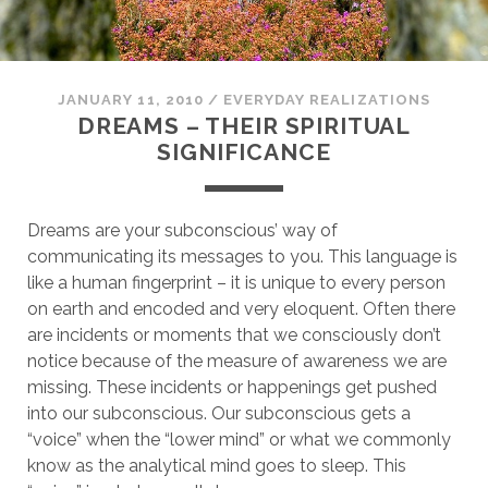
JANUARY 11, 2010
/
EVERYDAY REALIZATIONS
DREAMS – THEIR SPIRITUAL
SIGNIFICANCE
Dreams are your subconscious’ way of
communicating its messages to you. This language is
like a human fingerprint – it is unique to every person
on earth and encoded and very eloquent. Often there
are incidents or moments that we consciously don’t
notice because of the measure of awareness we are
missing. These incidents or happenings get pushed
into our subconscious. Our subconscious gets a
“voice” when the “lower mind” or what we commonly
know as the analytical mind goes to sleep. This