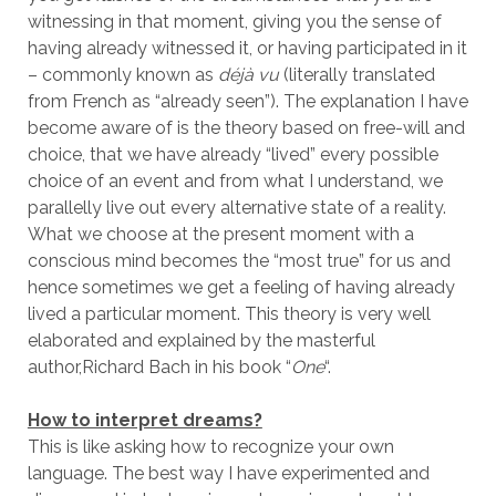
witnessing in that moment, giving you the sense of
having already witnessed it, or having participated in it
– commonly known as
déjà vu
(literally translated
from French as “already seen”). The explanation I have
become aware of is the theory based on free-will and
choice, that we have already “lived” every possible
choice of an event and from what I understand, we
parallelly live out every alternative state of a reality.
What we choose at the present moment with a
conscious mind becomes the “most true” for us and
hence sometimes we get a feeling of having already
lived a particular moment. This theory is very well
elaborated and explained by the masterful
author,Richard Bach in his book “
One
“.
How to interpret dreams?
This is like asking how to recognize your own
language. The best way I have experimented and