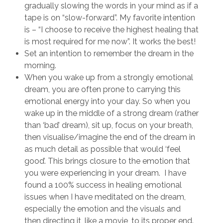
gradually slowing the words in your mind as if a
tape is on “slow-forward”. My favorite intention
is – “I choose to receive the highest healing that
is most required for me now”. It works the best!
Set an intention to remember the dream in the
morning.
When you wake up from a strongly emotional
dream, you are often prone to carrying this
emotional energy into your day. So when you
wake up in the middle of a strong dream (rather
than ‘bad’ dream), sit up, focus on your breath,
then visualise/imagine the end of the dream in
as much detail as possible that would ‘feel
good’. This brings closure to the emotion that
you were experiencing in your dream. I have
found a 100% success in healing emotional
issues when I have meditated on the dream,
especially the emotion and the visuals and
then directing it, like a movie, to its proper end.