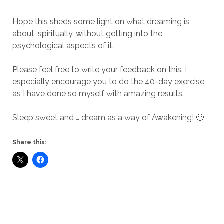
Hope this sheds some light on what dreaming is
about, spiritually, without getting into the
psychological aspects of it.
Please feel free to write your feedback on this. I
especially encourage you to do the 40-day exercise
as I have done so myself with amazing results.
Sleep sweet and … dream as a way of Awakening! 🙂
Share this: