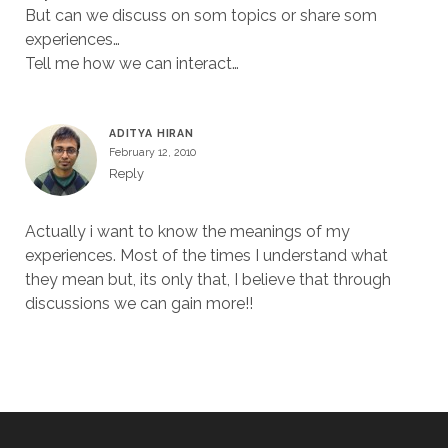
But can we discuss on som topics or share som
experiences…
Tell me how we can interact…
ADITYA HIRAN
February 12, 2010
Reply
Actually i want to know the meanings of my
experiences. Most of the times I understand what
they mean but, its only that, I believe that through
discussions we can gain more!!