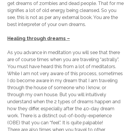
get dreams of zombies and dead people. That for me
signifies a lot of old energy being cleansed. So you
see, this is not as per any external book. You are the
best interpreter of your own dreams.
Healing through dreams –
As you advance in meditation you will see that there
are of course times when you are traveling “astrally”.
You must have heard this from a lot of meditators.
While I am not very aware of this process, sometimes
I do become aware in my dream that I am traveling
through the house of someone who I know, or
through my own house. But you will intuitively
understand when the 2 types of dreams happen and
how they differ, especially after the 40-day dream
work. There is a distinct out-of-body-experience
(OBE) that you can “feel”. It is quite palpable!
There are also times when you travel to other