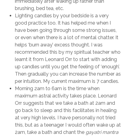
immediately after waking up rather than
brushing, bed tea, etc.
Lighting candles by your bedside is a very
good practice too. It has helped me when I
have been going through some strong issues,
or even when there is a lot of mental chatter. It
helps ‘burn away’ excess thought. I was
recommended this by my spiritual teacher who
learnt it from Leonard Orr to start with adding
up candles until you get the feeling of ‘enough’.
Then gradually you can increase the number as
per intuition. My current maximum is 7 candles.
Morning 2am to 6am is the time when
maximum astral activity takes place. Leonard
Orr suggests that we take a bath at 2am and
go back to sleep and this facilitates in healing
at very high levels. I have personally not tried
this, but as a teenager I would often wake up at
2am, take a bath and chant the
gayatri mantra