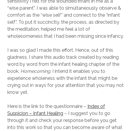
sensitivity I felt for the wounded infant in me as a
“wise parent”. I was able to simultaneously observe &
comfort as the “wise self” and connect to the “infant
self”. To put it succinctly, the process, as directed by
the meditation, helped me feel a lot of
wholesomeness that I had been missing since infancy.
I was so glad I made this effort. Hence, out of this
gladness, I share this audio track created by reading
word by word from the infant healing chapter of the
book,
Homecoming.
I intend it enables you to
experience wholeness with the infant that might be
crying out in ways for your attention that you may not
know yet.
Here is the link to the questionnaire –
Index of
Suspicion – Infant Healing
– I suggest you to go
through it and check your response before you get
into this work so that you can become aware of what