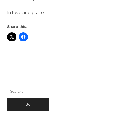
In love and grace.
Share this:
Search
for: