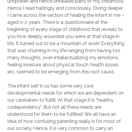
unspoken and hence unhealed parts of my childhood.
Hence I read haltingly and consciously. Diving deeper
I came across the section of healing the infant in me –
aged 0-2 years. There is a questionnaire at the
beginning of every stage of childhood that reveals to
you how deeply wounded you were at that stage in
life. It turned out to be a mountain of work! Everything
that was churning in my life ranging from having too
many thoughts, over-intellectualizing my emotions,
feeling insecure about physical touch, health issues,
etc. seemed to be emerging from this root cause.
The infant self in us has some very core
developmental needs for which we are dependent on
our caretakers to fulfill. At that stage it is “healthy
codependency”. But not all these needs are
understood for them to be fulfilled. We all have an
idea of how confusing parenting really is for most of
our society. Hence, it is very common to carry an