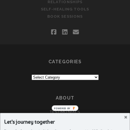
RELATIONSHIPS
SELF-HEALING TOOLS
BOOK SESSIONS
facebook
linkedin
email
CATEGORIES
Categories
ABOUT
POWERED BY
TESTIMONIALS
CRÈA
Let's journey together
ABOUT DEEPTI G GUJAR