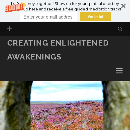
Let's journey together! Show up for your spiritual quest by
SKIP TO CONTENT
signing up here and receive a free guided meditation track!
Yes I'm in!
CREATING ENLIGHTENED
AWAKENINGS