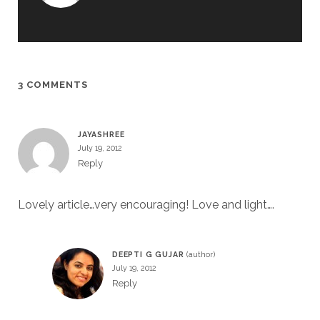
3 COMMENTS
JAYASHREE
July 19, 2012
Reply
Lovely article…very encouraging! Love and light….
DEEPTI G GUJAR
July 19, 2012
Reply