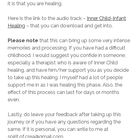
it is that you are healing.
Here is the link to the audio track –
Inner Child-Infant
Healing
– that you can download and get into.
Please note
that this can bring up some very intense
memories and processing. If you have had a difficult
childhood, I would suggest you confide in someone,
especially a therapist who is aware of Inner Child
healing, and have him/her support you as you decide
to take up this healing. I myself had a lot of people
support me in as I was healing this phase. Also, the
effect of this process can last for days or months
even.
Lastly, do leave your feedback after taking up this
journey or if you have any questions regarding the
same. If it is personal, you can write to me at
spirit.of.crea@gmail.com
.