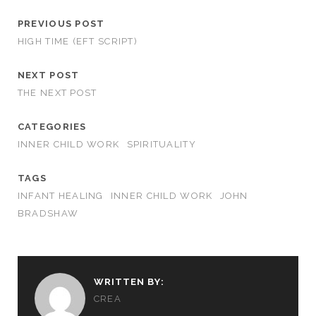
PREVIOUS POST
HIGH TIME (EFT SCRIPT)
NEXT POST
THE NEXT POST
CATEGORIES
INNER CHILD WORK
SPIRITUALITY
TAGS
INFANT HEALING
INNER CHILD WORK
JOHN
BRADSHAW
WRITTEN BY:
CREA