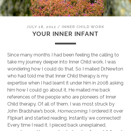
JULY 18, 2012
/
INNER CHILD WORK
YOUR INNER INFANT
Since many months I had been feeling the calling to
take my journey deeper into Inner Child work. I was
wondering how I could do that. So I mailed Dr.Newton
who had told me that Inner Child therapy is my
expertise when I had learnt it under him in 2008 asking
him how I could go about it. He mailed me back
references of the people who are pioneers of Inner
Child therapy. Of all of them, I was most struck by
John Bradshaw’s book,
Homecoming
. I ordered it over
Flipkart and started reading. Instantly we connected!
Every time I read it, I pieced back unexplained,