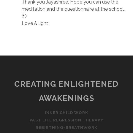
Thank you Jayashree. Hope you can use the
meditation and the questionnaire at the school.
🙂
Love & light
CREATING ENLIGHTENED
AWAKENINGS
INNER CHILD WORK
PAST LIFE REGRESSION THERAPY
REBIRTHING-BREATHWORK