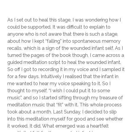
As I set out to heal this stage, I was wondering how I
could be supported. It was difficult to explain to
anyone who is not aware that there is such a stage,
about how I kept “falling” into spontaneous memory
recalls, which is a sign of the wounded infant self. As I
turned the pages of the book though, I came across a
guided meditation script to heal the wounded infant.
So off I got to recording it in my voice and I sampled it
for a few days. Intuitively I realised that the infant in
me wanted to hear my voice speaking to it. So I
thought to myself, “I wish I could put it to some
music”, and so I started sifting through my treasure of
meditation music that “fit” with it. This whole process
took about a month. Last Sunday, I decided to slip
into this meditation myself for good and see whether
it worked. It did. What emerged was a heartfelt