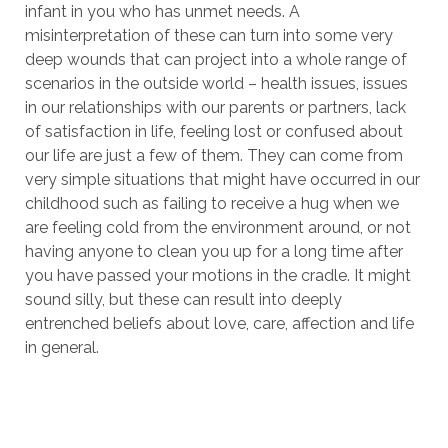
infant in you who has unmet needs. A
misinterpretation of these can turn into some very
deep wounds that can project into a whole range of
scenarios in the outside world – health issues, issues
in our relationships with our parents or partners, lack
of satisfaction in life, feeling lost or confused about
our life are just a few of them. They can come from
very simple situations that might have occurred in our
childhood such as failing to receive a hug when we
are feeling cold from the environment around, or not
having anyone to clean you up for a long time after
you have passed your motions in the cradle. It might
sound silly, but these can result into deeply
entrenched beliefs about love, care, affection and life
in general.