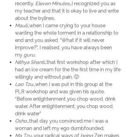
recently,
Eleven Minutes
…I recognized you as
my teacher and that it is okay to live and write
about the bylines.
Mauli
…when I came crying to your house
wanting the whole torment in a relationship to
end and you asked, “What if it will never
improve?”. I realised, you have always been
my
guru
.
Nithya Shanti
…that first workshop after which I
had an ice cream for the the first time in my life
willingly and without pain. 🙂
Lao Tzu
…when I was put in this group at the
PLR workshop and was given his quote,
“Before enlightenment you chop wood, drink
water. After enlightenment, you chop wood,
drink water”
Osho
…that day you convinced me I was a
woman and left my ego dumbfounded.
Ma Tzu
…your radical ways of
being
Zen makes