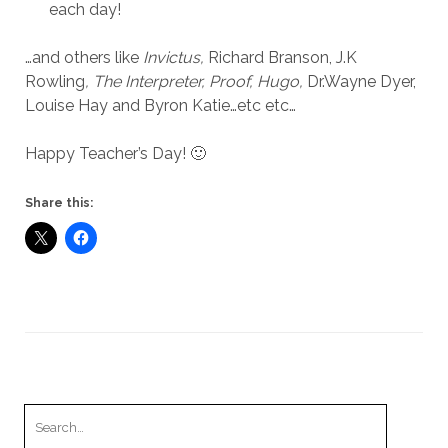
each day!
…and others like
Invictus,
Richard Branson, J.K
Rowling
, The Interpreter, Proof, Hugo,
Dr.Wayne Dyer,
Louise Hay and Byron Katie…etc etc…
Happy Teacher’s Day! 🙂
Share this:
Search
for: