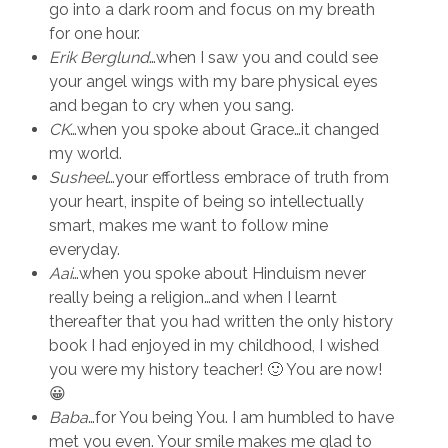
go into a dark room and focus on my breath
for one hour.
Erik Berglund
…when I saw you and could see
your angel wings with my bare physical eyes
and began to cry when you sang.
CK
…when you spoke about Grace…it changed
my world.
Susheel
…your effortless embrace of truth from
your heart, inspite of being so intellectually
smart, makes me want to follow mine
everyday.
Aai
…when you spoke about Hinduism never
really being a religion…and when I learnt
thereafter that you had written the only history
book I had enjoyed in my childhood, I wished
you were my history teacher! 🙂 You are now!
😀
Baba
…for You being You. I am humbled to have
met you even. Your smile makes me glad to