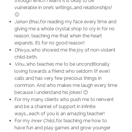
through which I learnt it is okay to be
vulnerable in one’s writings…and relationships!
🙂
Jahan Bhai
…for reading my face every time and
giving me a whole crystal shop to cry in for no
reason, teaching me that when the heart
expands, it’s for no good reason!
Dhivya
…who showed me the joy of non-violent
child-birth.
Vinu
…who teaches me to be unconditionally
loving towards a friend who seldom (if ever)
calls and has very few precious things in
common. And who makes me laugh every time
because I understand his jokes! 🙂
For my many clients who push me to reinvent
and be a channel of support in infinite
ways….each of you is an amazing teacher!
For my
Inner Child
…for teaching me how to
have fun and play games and grow younger