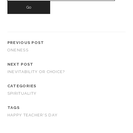
PREVIOUS POST
ONENESS
NEXT POST
INEVITABILITY OR CHOICE?
CATEGORIES
SPIRITUALITY
TAGS
HAPPY TEACHER'S DAY