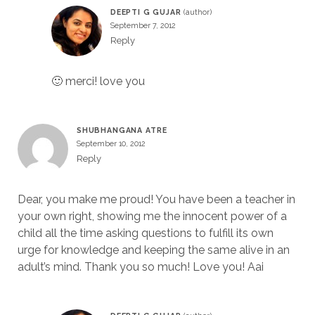
DEEPTI G GUJAR
September 7, 2012
Reply
🙂 merci! love you
SHUBHANGANA ATRE
September 10, 2012
Reply
Dear, you make me proud! You have been a teacher in
your own right, showing me the innocent power of a
child all the time asking questions to fulfill its own
urge for knowledge and keeping the same alive in an
adult’s mind. Thank you so much! Love you! Aai