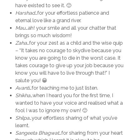
have existed to see it. 🙂
Harshad
…for your effortless patience and
eternal love like a grand river.
Mau
…ah! your smile and all your chatter that
brings so much wisdom!
Zaha
…for your zest as a child and the wise quip
– “It takes no courage to skydive because you
know you are going to die in the worst case. It
takes courage to give up your job because you
know you will have to live through that!” I
salute you! 😀
Avanti
…for teaching me to just listen.
Shikha
…when I heard you for the first time, I
wanted to have your voice and realised what a
fool I was to ignore my own! 🙂
Shilpa
…your effortless sharing of what you’ve
learnt.
Sangeeta Bhagwat
…for sharing from your heart