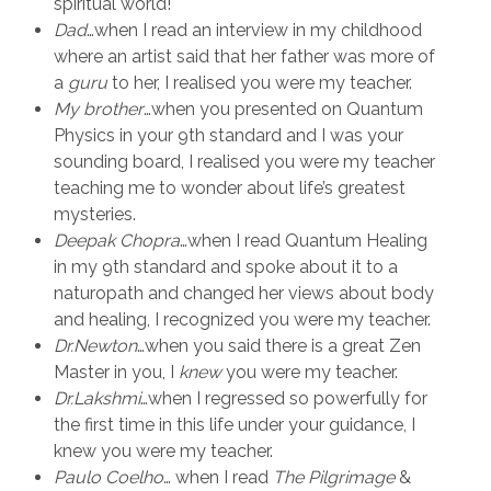
spiritual world!
Dad
…when I read an interview in my childhood
where an artist said that her father was more of
a
guru
to her, I realised you were my teacher.
My brother
…when you presented on Quantum
Physics in your 9th standard and I was your
sounding board, I realised you were my teacher
teaching me to wonder about life’s greatest
mysteries.
Deepak Chopra
…when I read Quantum Healing
in my 9th standard and spoke about it to a
naturopath and changed her views about body
and healing, I recognized you were my teacher.
Dr.Newton
…when you said there is a great Zen
Master in you, I
knew
you were my teacher.
Dr.Lakshmi
…when I regressed so powerfully for
the first time in this life under your guidance, I
knew you were my teacher.
Paulo Coelho
… when I read
The Pilgrimage
&