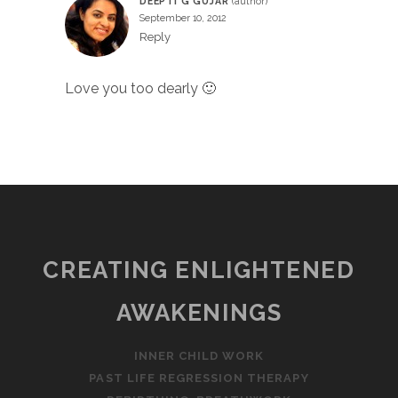
DEEPTI G GUJAR
September 10, 2012
Reply
Love you too dearly 🙂
CREATING ENLIGHTENED
AWAKENINGS
INNER CHILD WORK
PAST LIFE REGRESSION THERAPY