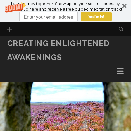
Let's journey together! Show up for your spiritual quest by
SKIP TO CONTENT
signing up here and receive a free guided meditation track!
Yes I'm in!
CREATING ENLIGHTENED
AWAKENINGS