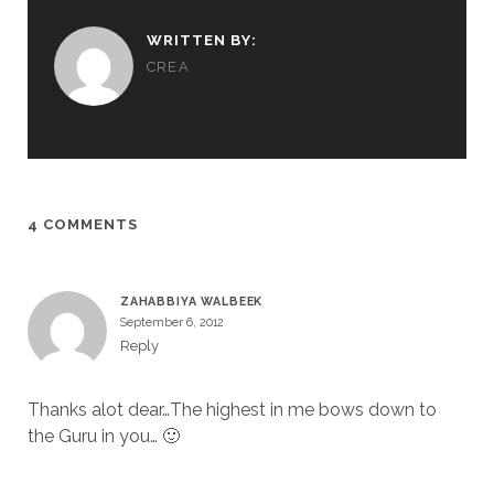
WRITTEN BY:
CREA
4 COMMENTS
ZAHABBIYA WALBEEK
September 6, 2012
Reply
Thanks alot dear…The highest in me bows down to
the Guru in you… 🙂