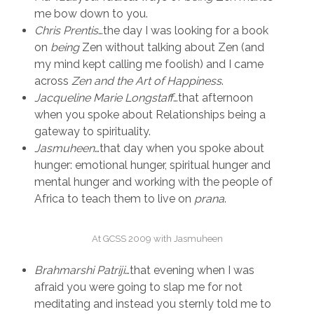
me bow down to you.
Chris Prentis
…the day I was looking for a book
on
being
Zen without talking about Zen (and
my mind kept calling me foolish) and I came
across
Zen and the Art of
Happiness
.
Jacqueline Marie Longstaff
…that afternoon
when you spoke about Relationships being a
gateway to spirituality.
Jasmuheen
…that day when you spoke about
hunger: emotional hunger, spiritual hunger and
mental hunger and working with the people of
Africa to teach them to live on
prana
.
At GCSS 2009 with Jasmuheen
Brahmarshi Patriji
…that evening when I was
afraid you were going to slap me for not
meditating and instead you sternly told me to