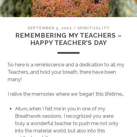
SEPTEMBER 5, 2012
/
SPIRITUALITY
REMEMBERING MY TEACHERS –
HAPPY TEACHER'S DAY
So here is a reminiscence and a dedication to all my
Teachers…and hold your breath, there have been
many!
I relive the memories where we ‘began’ this lifetime…
Mum
…when I felt me in you in one of my
Breathwork sessions, I recognized you were
truly a wonderful teacher to push me not only
into the material world, but also into this