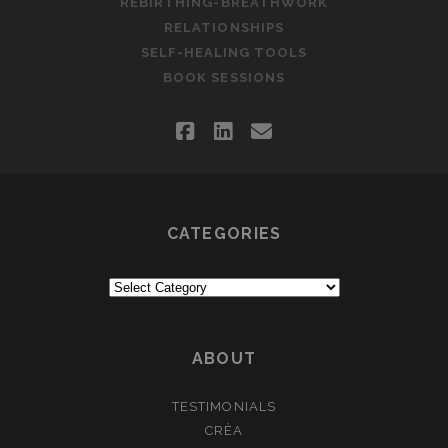
REBIRTHING-BREATHWORK
RELATIONSHIPS
SELF-HEALING TOOLS
BOOK SESSIONS
facebook
linkedin
email
CATEGORIES
Categories
ABOUT
TESTIMONIALS
CRÈA