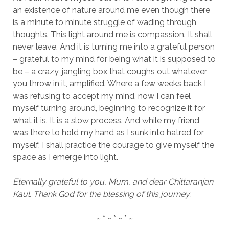
an existence of nature around me even though there
is a minute to minute struggle of wading through
thoughts. This light around me is compassion. It shall
never leave. And it is turning me into a grateful person
– grateful to my mind for being what it is supposed to
be – a crazy, jangling box that coughs out whatever
you throw in it, amplified. Where a few weeks back I
was refusing to accept my mind, now I can feel
myself turning around, beginning to recognize it for
what it is. It is a slow process. And while my friend
was there to hold my hand as I sunk into hatred for
myself, I shall practice the courage to give myself the
space as I emerge into light.
Eternally grateful to you, Mum, and dear Chittaranjan
Kaul. Thank God for the blessing of this journey.
~ * ~ * ~ * ~