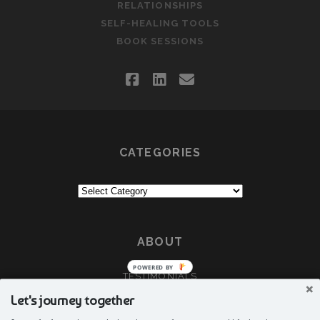
RELATIONSHIPS
SELF-HEALING TOOLS
BOOK SESSIONS
facebook
linkedin
email
CATEGORIES
Categories
ABOUT
POWERED BY
TESTIMONIALS
CRÈA
Let's journey together
ABOUT DEEPTI G GUJAR