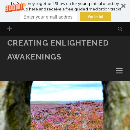
Let's journey together! Show up for your spiritual quest by
SKIP TO CONTENT
signing up here and receive a free guided meditation track!
Yes I'm in!
CREATING ENLIGHTENED
AWAKENINGS