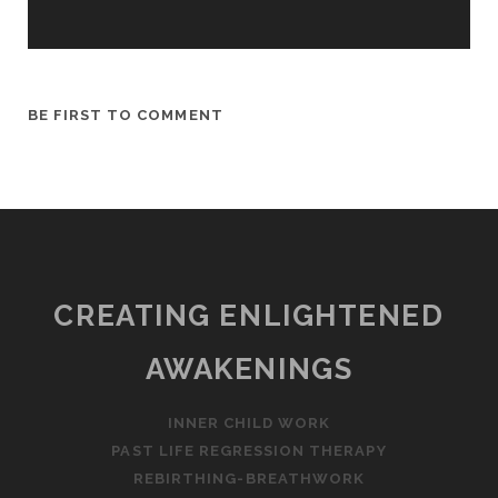
BE FIRST TO COMMENT
CREATING ENLIGHTENED
AWAKENINGS
INNER CHILD WORK
PAST LIFE REGRESSION THERAPY
REBIRTHING-BREATHWORK