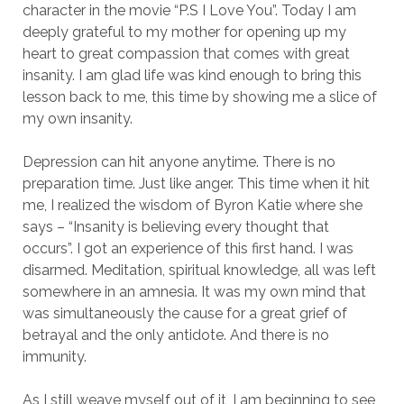
character in the movie “P.S I Love You”. Today I am
deeply grateful to my mother for opening up my
heart to great compassion that comes with great
insanity. I am glad life was kind enough to bring this
lesson back to me, this time by showing me a slice of
my own insanity.
Depression can hit anyone anytime. There is no
preparation time. Just like anger. This time when it hit
me, I realized the wisdom of Byron Katie where she
says – “Insanity is believing every thought that
occurs”. I got an experience of this first hand. I was
disarmed. Meditation, spiritual knowledge, all was left
somewhere in an amnesia. It was my own mind that
was simultaneously the cause for a great grief of
betrayal and the only antidote. And there is no
immunity.
As I still weave myself out of it, I am beginning to see