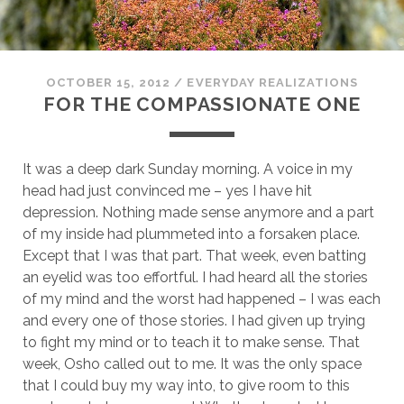
OCTOBER 15, 2012
/
EVERYDAY REALIZATIONS
FOR THE COMPASSIONATE ONE
It was a deep dark Sunday morning. A voice in my
head had just convinced me – yes I have hit
depression. Nothing made sense anymore and a part
of my inside had plummeted into a forsaken place.
Except that I was that part. That week, even batting
an eyelid was too effortful. I had heard all the stories
of my mind and the worst had happened – I was each
and every one of those stories. I had given up trying
to fight my mind or to teach it to make sense. That
week, Osho called out to me. It was the only space
that I could buy my way into, to give room to this