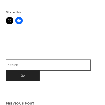
Share this:
Search
for:
PREVIOUS POST