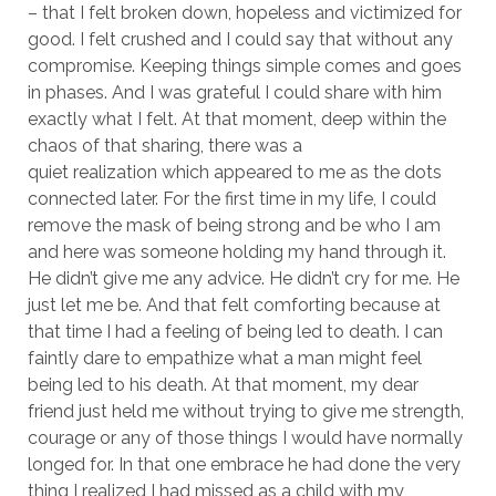
– that I felt broken down, hopeless and victimized for
good. I felt crushed and I could say that without any
compromise. Keeping things simple comes and goes
in phases. And I was grateful I could share with him
exactly what I felt. At that moment, deep within the
chaos of that sharing, there was a
quiet realization which appeared to me as the dots
connected later. For the first time in my life, I could
remove the mask of being strong and be who I am
and here was someone holding my hand through it.
He didn’t give me any advice. He didn’t cry for me. He
just let me be. And that felt comforting because at
that time I had a feeling of being led to death. I can
faintly dare to empathize what a man might feel
being led to his death. At that moment, my dear
friend just held me without trying to give me strength,
courage or any of those things I would have normally
longed for. In that one embrace he had done the very
thing I realized I had missed as a child with my