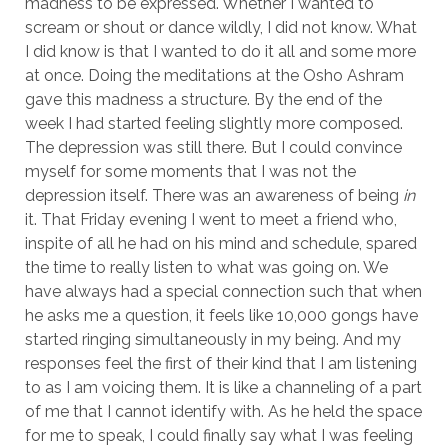
madness to be expressed. Whether I wanted to
scream or shout or dance wildly, I did not know. What
I did know is that I wanted to do it all and some more
at once. Doing the meditations at the Osho Ashram
gave this madness a structure. By the end of the
week I had started feeling slightly more composed.
The depression was still there. But I could convince
myself for some moments that I was not the
depression itself. There was an awareness of being
in
it. That Friday evening I went to meet a friend who,
inspite of all he had on his mind and schedule, spared
the time to really listen to what was going on. We
have always had a special connection such that when
he asks me a question, it feels like 10,000 gongs have
started ringing simultaneously in my being. And my
responses feel the first of their kind that I am listening
to as I am voicing them. It is like a channeling of a part
of me that I cannot identify with. As he held the space
for me to speak, I could finally say what I was feeling