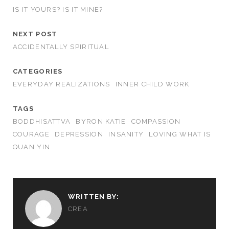
IS IT YOURS? IS IT MINE?
NEXT POST
ACCIDENTALLY SPIRITUAL
CATEGORIES
EVERYDAY REALIZATIONS
INNER CHILD WORK
TAGS
BODDHISATTVA
BYRON KATIE
COMPASSION
COURAGE
DEPRESSION
INSANITY
LOVING WHAT IS
QUAN YIN
WRITTEN BY:
CREA