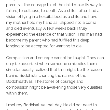
parents – the courage to let the child make its way to
failure, to collapse, to death. As a child I often had a
vision of lying in a hospital bed as a child and have
my mother hold my hand as I slipped into a coma
and died eventually. A few weeks back I truly
experienced the essence of that vision. This man had
become my parent who had fulfilled this deep
longing to be accepted for wanting to die.
Compassion and courage cannot be taught. They can
only be absorbed when someone embodies them. I
simultaneously realized that this might be the reason
behind Buddhists chanting the names of the
Boddhisattvas. The stories of courage and
compassion might be awakening those very qualities
within them.
I met my Bodhisattva that day. He did not need to