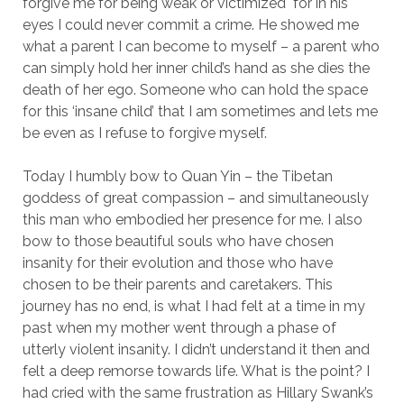
forgive me for being weak or victimized for in his
eyes I could never commit a crime. He showed me
what a parent I can become to myself – a parent who
can simply hold her inner child’s hand as she dies the
death of her ego. Someone who can hold the space
for this ‘insane child’ that I am sometimes and lets me
be even as I refuse to forgive myself.
Today I humbly bow to Quan Yin – the Tibetan
goddess of great compassion – and simultaneously
this man who embodied her presence for me. I also
bow to those beautiful souls who have chosen
insanity for their evolution and those who have
chosen to be their parents and caretakers. This
journey has no end, is what I had felt at a time in my
past when my mother went through a phase of
utterly violent insanity. I didn’t understand it then and
felt a deep remorse towards life. What is the point? I
had cried with the same frustration as Hillary Swank’s