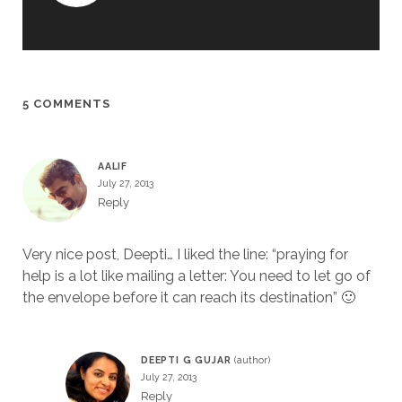
5 COMMENTS
AALIF
July 27, 2013
Reply
Very nice post, Deepti… I liked the line: “praying for
help is a lot like mailing a letter: You need to let go of
the envelope before it can reach its destination” 🙂
DEEPTI G GUJAR
July 27, 2013
Reply