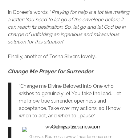
In Doreen’s words, “
Praying for help is a lot like mailing
a letter: You need to let go of the envelope before it
can reach its destination. So, let go and let God be in
charge of unfolding an ingenious and miraculous
solution for this situation
“
Finally, another of Tosha Silver’s lovely…
Change Me
Prayer for Surrender
“Change me Divine Beloved into One who
wishes to genuinely let You take the lead. Let
me know true surrender, openness and
acceptance. Take over my actions, so I know
when to act, and when to …pause.”
Glenyss Bourne via www.fineartamerica.com