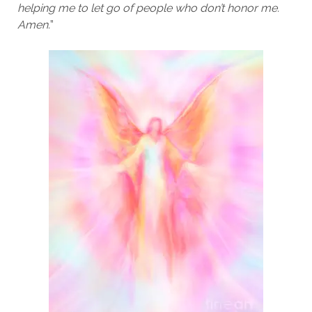
helping me to let go of people who don’t honor me.
Amen.
”