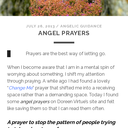
JULY 26, 2013
/
ANGELIC GUIDANCE
ANGEL PRAYERS
Prayers are the best way of letting go.
When I become aware that I am in a mental spin of
worrying about something, I shift my attention
through praying. A while ago I had found a lovely
“
Change Me
” prayer that shifted me into a receiving
space rather than a demanding space. Today I found
some
angel prayers
on Doreen Virtue’s site and felt
like saving them so that I can read them often.
A prayer to stop the pattern of people trying