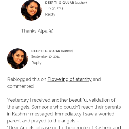
DEEPTI G GUJAR
July 30, 2013
Reply
Thanks Alpa 🙂
DEEPTI G GUJAR
September 10, 2014
Reply
Reblogged this on
Flowering of eternity
and
commented:
Yesterday I received another beautiful validation of
the angels. Someone who couldn’t reach their parents
in Kashmir messaged. Immediately I saw a worried
parent and prayed to the angels –
“Dear Angels, please go to the people of Kashmir and