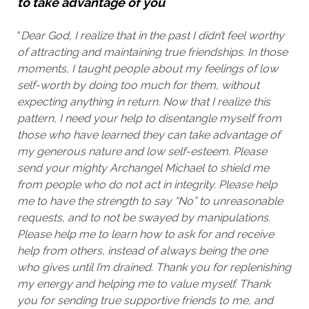
to take advantage of you
“
Dear God,
I realize that in the past I didn’t feel worthy
of attracting and maintaining true friendships. In those
moments, I taught people about my feelings of low
self-worth by doing too much for them, without
expecting anything in return.
Now that I realize this
pattern, I need your help to disentangle myself from
those who have learned they can take advantage of
my generous nature and low self-esteem. Please
send your mighty Archangel Michael to shield me
from people who do not act in integrity.
Please help
me to have the strength to say “No” to unreasonable
requests, and to not be swayed by manipulations.
Please help me to learn how to ask for and receive
help from others, instead of always being the one
who gives until I’m drained.
Thank you for replenishing
my energy and helping me to value myself. Thank
you for sending true supportive friends to me, and