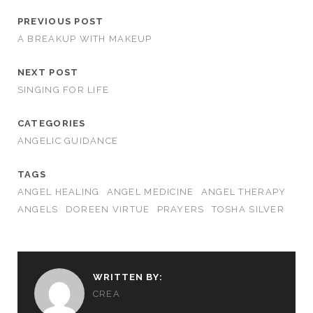
PREVIOUS POST
A BREAKUP WITH MAKEUP
NEXT POST
SINGING FOR LIFE
CATEGORIES
ANGELIC GUIDANCE
TAGS
ANGEL HEALING
ANGEL MEDICINE
ANGEL THERAPY
ANGELS
DOREEN VIRTUE
PRAYERS
TOSHA SILVER
WRITTEN BY:
CREA