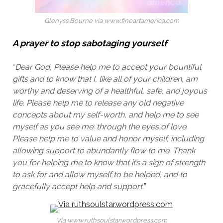
Glenyss Bourne via www.fineartamerica.com
A prayer to stop sabotaging yourself
“
Dear God,
Please help me to accept your bountiful
gifts and to know that I, like all of your children, am
worthy and deserving of a healthful, safe, and joyous
life. Please help me to release any old negative
concepts about my self-worth, and help me to see
myself as you see me: through the eyes of love.
Please help me to value and honor myself, including
allowing support to abundantly flow to me. Thank
you for helping me to know that it’s a sign of strength
to ask for and allow myself to be helped, and to
gracefully accept help and support.
”
Via www.ruthsoulstar.wordpress.com