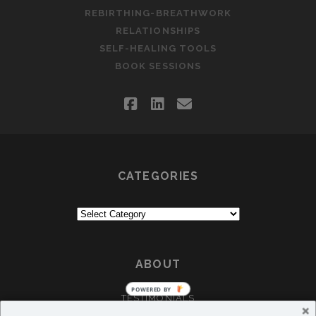
REBIRTHING-BREATHWORK
RELATIONSHIPS
SELF-HEALING TOOLS
BOOK SESSIONS
facebook
linkedin
email
CATEGORIES
Categories
ABOUT
POWERED
TESTIMONIALS
BY
CRÈA