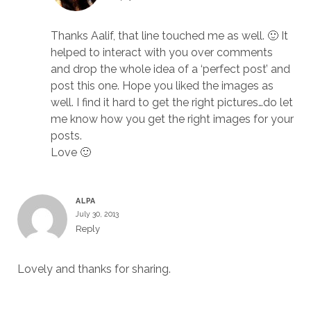
Thanks Aalif, that line touched me as well. 🙂 It
helped to interact with you over comments
and drop the whole idea of a ‘perfect post’ and
post this one. Hope you liked the images as
well. I find it hard to get the right pictures…do let
me know how you get the right images for your
posts.
Love 🙂
ALPA
July 30, 2013
Reply
Lovely and thanks for sharing.