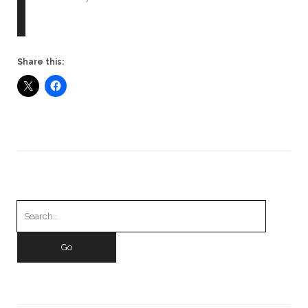
Share this:
Search
for: