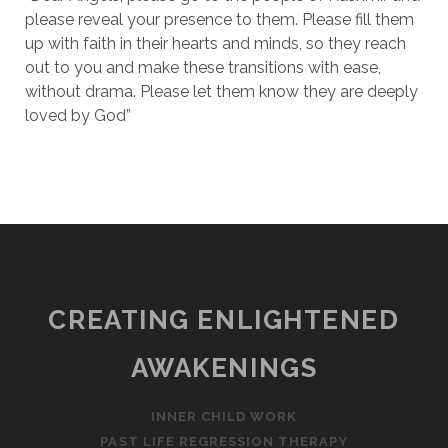
please reveal your presence to them. Please fill them
up with faith in their hearts and minds, so they reach
out to you and make these transitions with ease,
without drama. Please let them know they are deeply
loved by God”
CREATING ENLIGHTENED
AWAKENINGS
INNER CHILD WORK
PAST LIFE REGRESSION THERAPY