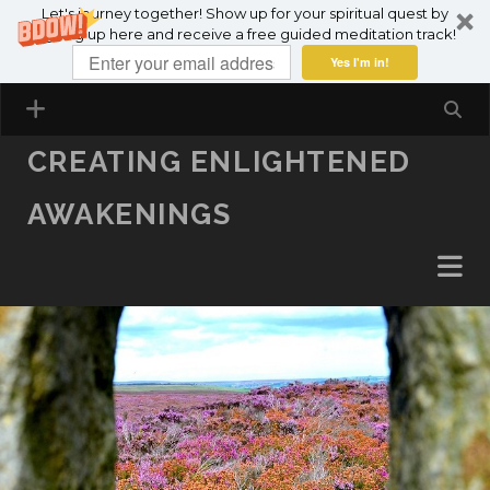
Let's journey together! Show up for your spiritual quest by
SKIP TO CONTENT
signing up here and receive a free guided meditation track!
Yes I'm in!
CREATING ENLIGHTENED
AWAKENINGS