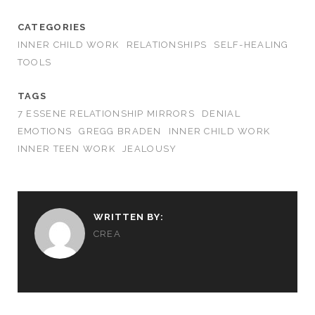
CATEGORIES
INNER CHILD WORK
RELATIONSHIPS
SELF-HEALING
TOOLS
TAGS
7 ESSENE RELATIONSHIP MIRRORS
DENIAL
EMOTIONS
GREGG BRADEN
INNER CHILD WORK
INNER TEEN WORK
JEALOUSY
WRITTEN BY:
CREA