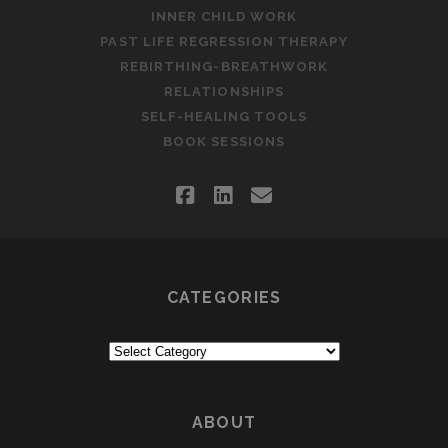
INNER CHILD WORK
PAST LIFE REGRESSION THERAPY
REBIRTHING-BREATHWORK
RELATIONSHIPS
SELF-HEALING TOOLS
BOOK SESSIONS
facebook
linkedin
email
CATEGORIES
Categories
ABOUT