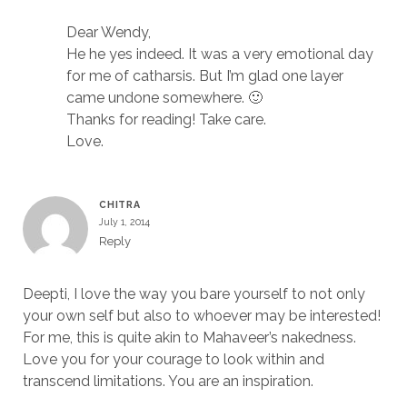
Dear Wendy,
He he yes indeed. It was a very emotional day
for me of catharsis. But I’m glad one layer
came undone somewhere. 🙂
Thanks for reading! Take care.
Love.
CHITRA
July 1, 2014
Reply
Deepti, I love the way you bare yourself to not only
your own self but also to whoever may be interested!
For me, this is quite akin to Mahaveer’s nakedness.
Love you for your courage to look within and
transcend limitations. You are an inspiration.