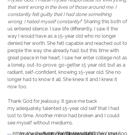
that went wrong in the lives of those around me. I
constantly felt guilty that I had done something
wrong. I hated myself constantly!
” Sharing this both of
us entered silence. I saw life differently. I saw it the
way I would have as a 15-year old who no longer
denied her worth. She felt capable and reached out to
people the way she already had, but this time with
great peace in her heart. I saw her enter college not as
a lonely, out-to-prove, go-getter 15 year old, but as a
radiant, self-confident, knowing 15-year old. She no
longer had to know it all. She knew it and I knew it
now too.
Thank God for jealousy. It gave me back
my adequately talented 15-year old self that I had
lost to time. Another mirror had broken and I could
see myself without mediums.