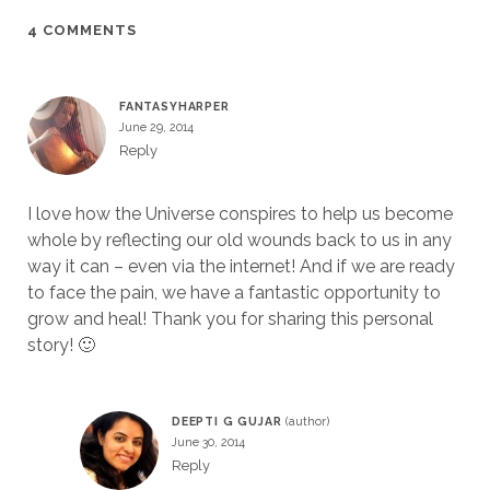
4 COMMENTS
FANTASYHARPER
June 29, 2014
Reply
I love how the Universe conspires to help us become
whole by reflecting our old wounds back to us in any
way it can – even via the internet! And if we are ready
to face the pain, we have a fantastic opportunity to
grow and heal! Thank you for sharing this personal
story! 🙂
DEEPTI G GUJAR
June 30, 2014
Reply