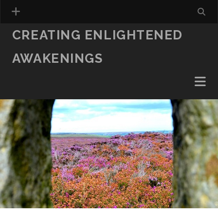
CREATING ENLIGHTENED
AWAKENINGS