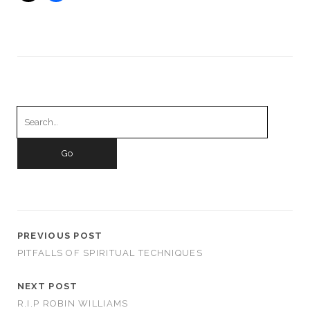
Search
for:
PREVIOUS POST
PITFALLS OF SPIRITUAL TECHNIQUES
NEXT POST
R.I.P ROBIN WILLIAMS