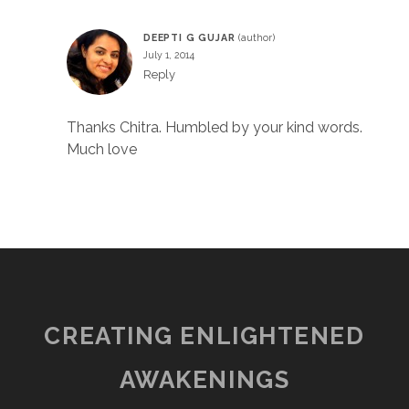
DEEPTI G GUJAR
July 1, 2014
Reply
Thanks Chitra. Humbled by your kind words.
Much love
CREATING ENLIGHTENED
AWAKENINGS