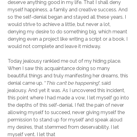
deserve anything good in my life. That I shall deny
myself happiness, a family and creative success. And
so the self-denial began and stayed all these years. I
would strive to achieve a little, but never a lot,
denying my desire to do something big, which meant
denying even a project like writing a script or a book. I
would not complete and leave it midway.
Today jealousy rankled me out of my hiding place.
When I saw this acquaintance doing so many
beautiful things and truly manifesting her dreams, this
denial came up. “
This can’t be happening
“, said
jealousy. And yet it was. As I uncovered this incident,
this point where I had made a vow, I let myself go into
the depths of this self-denial. I felt the pain of never
allowing myself to succeed, never giving myself the
permission to stand up for myself and speak aloud
my desires, that stemmed from deservability. I let
myself vent. I let that