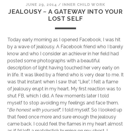
JUNE 29, 2014
/
INNER CHILD WORK
JEALOUSY ~ A GATEWAY INTO YOUR
LOST SELF
Today early morning as I opened Facebook, I was hit
by a wave of jealousy. A Facebook friend who I barely
know and who I consider an achiever in her field had
posted some photographs with a beautiful
description of light having touched her very early on
in life. It was liked by a friend who is very dear to me. It
was that instant when I saw that “Like”, I felt a flame
of jealousy erupt in my heart. My first reaction was to
shut FB, which I did. A few moments later I told
myself to stop avoiding my feelings and face them.
“
Be honest with yourself
“, I told myself. So I looked up
that feed once more and sure enough the jealousy
came back. I could feel the flames in my heart almost
as if I’d left a matchstick burning on my chest. I