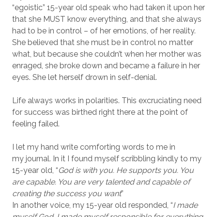
“egoistic” 15-year old speak who had taken it upon her
that she MUST know everything, and that she always
had to be in control – of her emotions, of her reality.
She believed that she must be in control no matter
what, but because she couldn’t when her mother was
enraged, she broke down and became a failure in her
eyes. She let herself drown in self-denial.
Life always works in polarities. This excruciating need
for success was birthed right there at the point of
feeling failed.
I let my hand write comforting words to me in
my journal. In it I found myself scribbling kindly to my
15-year old, “
God is with you. He supports you. You
are capable. You are very talented and capable of
creating the success you want
”
In another voice, my 15-year old responded, “
I made
myself God. I made myself responsible for everything