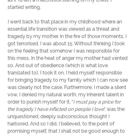
started writing.
I went back to that place in my childhood where an
essential life transition was viewed as a threat and
tragedy by my mother. In the fire of those moments, I
got terrorised. I was about 15. Without thinking I took
on the feeling that somehow I was responsible for
this mess. In the heat of anger my mother had vented
so. And out of obedience (which is what love
translated to), I took it on. I held myself responsible
for bringing tragedy to my family which I can now see
was clearly not the case. Furthermore, I made a silent
vow. I denied my natural worth, my inherent talent in
order to punish myself for it. “
I must pay a price for
the tragedy I have inflicted on people I love
“, was the
unquestioned, deeply subconscious thought I
harbored. And so I did. I believed, to the point of
promising myself, that I shall not be good enough to