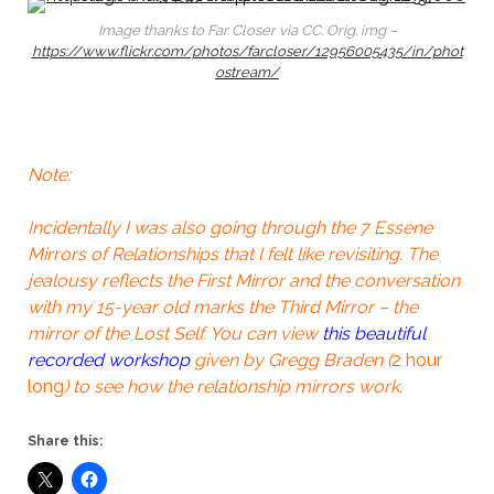
Image thanks to Far Closer via CC. Orig. img –
https://www.flickr.com/photos/farcloser/12956005435/in/phot
ostream/
Note:
Incidentally I was also going through the 7 Essene
Mirrors of Relationships that I felt like revisiting. The
jealousy reflects the First Mirror and the conversation
with my 15-year old marks the Third Mirror – the
mirror of the Lost Self. You can view
this beautiful
recorded workshop
given by Gregg Braden (
2 hour
long
) to see how the relationship mirrors work.
Share this: