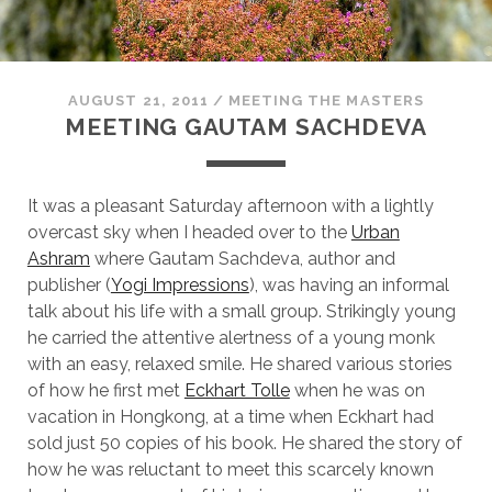
AUGUST 21, 2011
/
MEETING THE MASTERS
MEETING GAUTAM SACHDEVA
It was a pleasant Saturday afternoon with a lightly
overcast sky when I headed over to the
Urban
Ashram
where Gautam Sachdeva, author and
publisher (
Yogi Impressions
), was having an informal
talk about his life with a small group. Strikingly young
he carried the attentive alertness of a young monk
with an easy, relaxed smile. He shared various stories
of how he first met
Eckhart Tolle
when he was on
vacation in Hongkong, at a time when Eckhart had
sold just 50 copies of his book. He shared the story of
how he was reluctant to meet this scarcely known