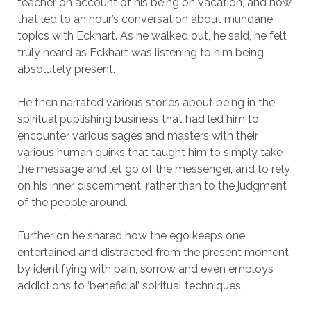
teacher on account of his being on vacation, and how
that led to an hour’s conversation about mundane
topics with Eckhart. As he walked out, he said, he felt
truly heard as Eckhart was listening to him being
absolutely present.
He then narrated various stories about being in the
spiritual publishing business that had led him to
encounter various sages and masters with their
various human quirks that taught him to simply take
the message and let go of the messenger, and to rely
on his inner discernment, rather than to the judgment
of the people around.
Further on he shared how the ego keeps one
entertained and distracted from the present moment
by identifying with pain, sorrow and even employs
addictions to ‘beneficial’ spiritual techniques.