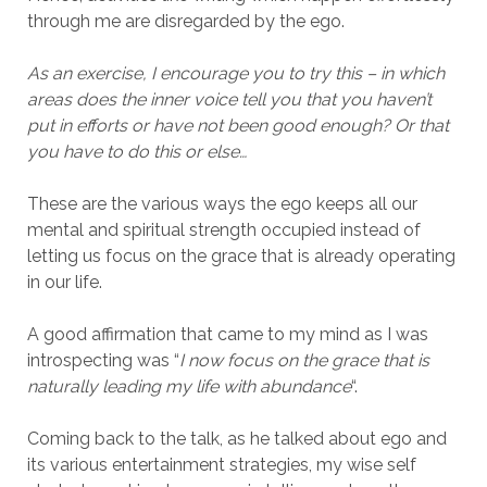
through me are disregarded by the ego.
As an exercise, I encourage you to try this – in which
areas does the inner voice tell you that you haven’t
put in efforts or have not been good enough? Or that
you have to do this or else…
These are the various ways the ego keeps all our
mental and spiritual strength occupied instead of
letting us focus on the grace that is already operating
in our life.
A good affirmation that came to my mind as I was
introspecting was “
I now focus on the grace that is
naturally leading my life with abundance
“.
Coming back to the talk, as he talked about ego and
its various entertainment strategies, my wise self