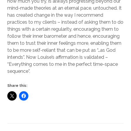
how much you try, is always progressing beyond our
mind-made theories at an eternal pace, untouched. It
has created change in the way I recommend
practices to my clients – instead of asking them to do
things with a certain regularity, encouraging them to
follow their inner barometer and hence, encouraging
them to trust their inner feelings more, enabling them
to be more self-reliant that can be put as “…as God
intends”. Now Louise’s affirmation is validated –
“Everything comes to me in the perfect time-space
sequence”.
Share this: