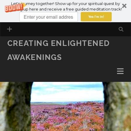
Let's journey together! Show up for your spiritual quest by
SKIP TO CONTENT
signing up here and receive a free guided meditation track!
Yes I'm in!
CREATING ENLIGHTENED
AWAKENINGS