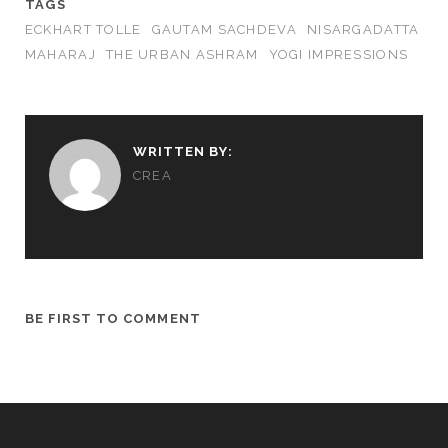
TAGS
ECKHART TOLLE
GAUTAM SACHDEVA
NISARGADATTA
MAHARAJ
THE URBAN ASHRAM
YOGI IMPRESSIONS
WRITTEN BY:
CREA
BE FIRST TO COMMENT