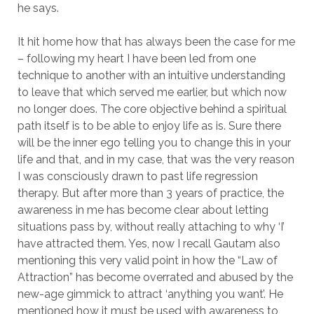
he says.
It hit home how that has always been the case for me
– following my heart I have been led from one
technique to another with an intuitive understanding
to leave that which served me earlier, but which now
no longer does. The core objective behind a spiritual
path itself is to be able to enjoy life as is. Sure there
will be the inner ego telling you to change this in your
life and that, and in my case, that was the very reason
I was consciously drawn to past life regression
therapy. But after more than 3 years of practice, the
awareness in me has become clear about letting
situations pass by, without really attaching to why ‘I’
have attracted them. Yes, now I recall Gautam also
mentioning this very valid point in how the “Law of
Attraction” has become overrated and abused by the
new-age gimmick to attract ‘anything you want’. He
mentioned how it must be used with awareness to