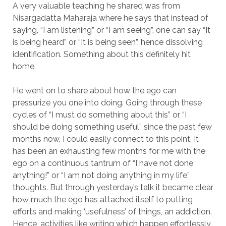
A very valuable teaching he shared was from
Nisargadatta Maharaja where he says that instead of
saying, “I am listening” or “I am seeing”, one can say “It
is being heard” or “It is being seen”, hence dissolving
identification. Something about this definitely hit
home.
He went on to share about how the ego can
pressurize you one into doing. Going through these
cycles of “I must do something about this” or “I
should be doing something useful” since the past few
months now, I could easily connect to this point. It
has been an exhausting few months for me with the
ego on a continuous tantrum of “I have not done
anything!” or “I am not doing anything in my life”
thoughts. But through yesterday’s talk it became clear
how much the ego has attached itself to putting
efforts and making ‘usefulness’ of things, an addiction.
Hence, activities like writing which happen effortlessly