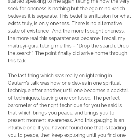
started speaking to me again telling me how the very
seek for oneness is nothing but the ego mind which
believes it is separate. This belief is an illusion for what
exists truly, is only oneness. There is no alternative
state of existence. And the more I sought oneness,
the more real this separateness became. I recall my
maitreyi-guru telling me this – “Drop the search. Drop
the search”. The point finally did arrive home through
this talk.
The last thing which was really enlightening in
Gautam’s talk was how one delves in one spiritual
technique after another, until one becomes a cocktail
of techniques, leaving one confused. The perfect
barometer of the right technique for you he said is
that which brings you peace, and brings you to
present moment awareness. And this gauging is an
intuitive one. If you haven’t found one that is leading
you to peace, then keep exploring until you find one,