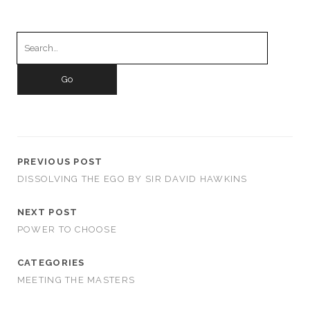
Search
for:
PREVIOUS POST
DISSOLVING THE EGO BY SIR DAVID HAWKINS
NEXT POST
POWER TO CHOOSE
CATEGORIES
MEETING THE MASTERS