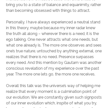
bring you to a state of balance and equanimity, rather
than becoming obsessed with things to attract.
Personally, I have always experienced a neutral stand
in this theory, maybe because my inner radar knew
the truth all along – wherever there is a need, it is the
ego talking. One never attracts what one needs, but
what one already is. The more one observes and sees
one’s true nature, untouched by anything external, one
realizes that there is no need. Presence surpasses
every need. And this mention by Gautam was another
conscious revelation of my experience over the past
year. The more one lets go, the more one receives.
Overall this talk was the universe’s way of helping me
realize that every moment is a culmination point of
our evolution. We are constantly given such signposts
of our inner evolution which, inspite of what you try,