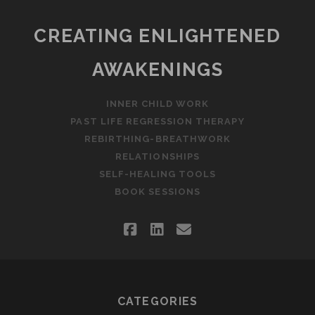
CREATING ENLIGHTENED
AWAKENINGS
INNER CHILD WORK
PAST LIFE REGRESSION THERAPY
REBIRTHING-BREATHWORK
RELATIONSHIPS
SELF-HEALING TOOLS
BOOK SESSIONS
facebook
linkedin
email
CATEGORIES