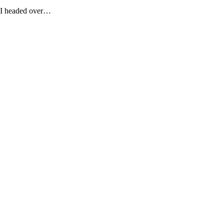
n I headed over…