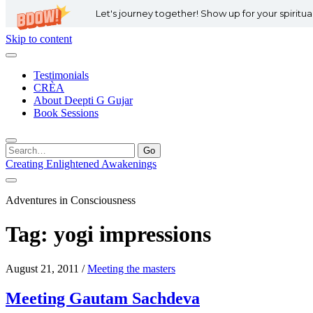
Let's journey together! Show up for your spiritu
Skip to content
Testimonials
CRÈA
About Deepti G Gujar
Book Sessions
Search
for:
Creating Enlightened Awakenings
Adventures in Consciousness
Tag:
yogi impressions
August 21, 2011
/
Meeting the masters
Meeting Gautam Sachdeva