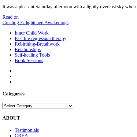
It was a pleasant Saturday afternoon with a lightly overcast sky whe
Meeting
Read on
Gautam
Creating Enlightened Awakenings
Sachdeva
Inner Child Work
Past life regression therapy
Rebirthing-Breathwork
Relationships
Self-healing Tools
Book Sessions
facebook
linkedin
email
Categories
Categories
ABOUT
Testimonials
CRÈA