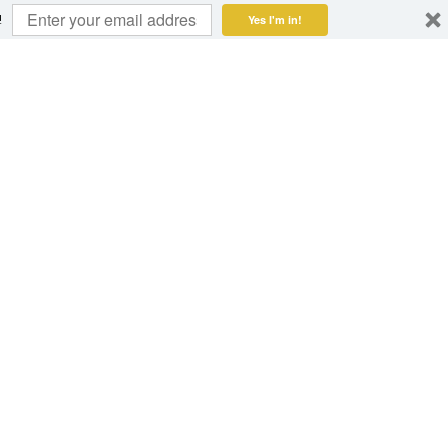
!
Yes I'm in!