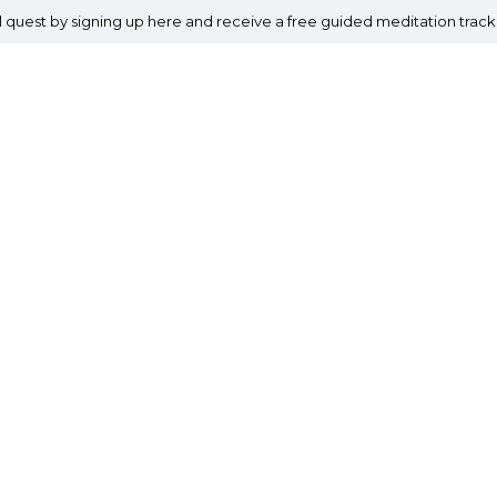
al quest by signing up here and receive a free guided meditation track