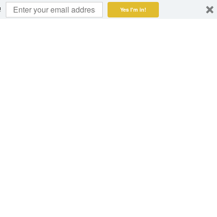
!
Yes I'm in!