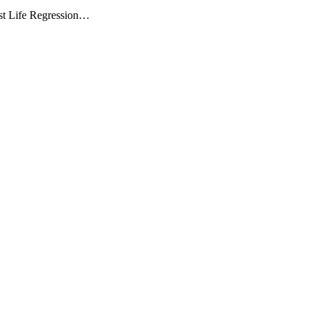
Past Life Regression…