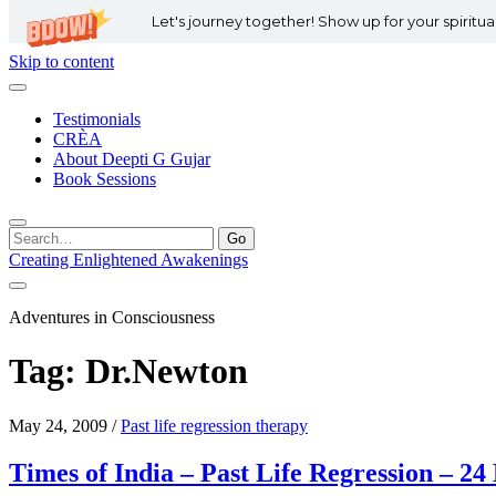
Let's journey together! Show up for your spiritu
Skip to content
Testimonials
CRÈA
About Deepti G Gujar
Book Sessions
Search
for:
Creating Enlightened Awakenings
Adventures in Consciousness
Tag:
Dr.Newton
May 24, 2009
/
Past life regression therapy
Times of India – Past Life Regression – 2