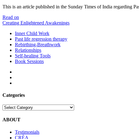
This is an article published in the Sunday Times of India regarding 
Times
Read on
of
Creating Enlightened Awakenings
India
Inner Child Work
–
Past life regression therapy
Past
Rebirthing-Breathwork
Life
Relationships
Regression
Self-healing Tools
–
Book Sessions
24
May
facebook
2009
linkedin
email
Categories
Categories
ABOUT
Testimonials
CRÈA