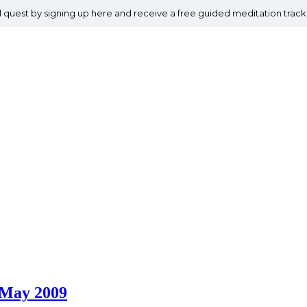
al quest by signing up here and receive a free guided meditation track
4 May 2009