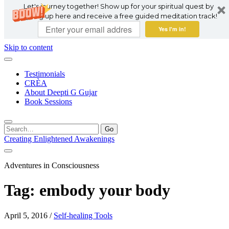
Let's journey together! Show up for your spiritual quest by
signing up here and receive a free guided meditation track!
Yes I'm in!
Skip to content
Testimonials
CRÈA
About Deepti G Gujar
Book Sessions
Search
for:
Creating Enlightened Awakenings
Adventures in Consciousness
Tag:
embody your body
April 5, 2016
/
Self-healing Tools