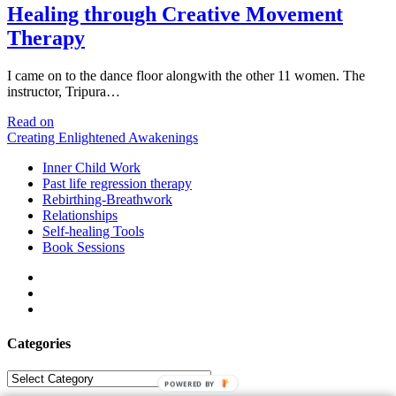
Healing through Creative Movement
Therapy
I came on to the dance floor alongwith the other 11 women. The
instructor, Tripura…
Healing
Read on
through
Creating Enlightened Awakenings
Creative
Inner Child Work
Movement
Past life regression therapy
Therapy
Rebirthing-Breathwork
Relationships
Self-healing Tools
Book Sessions
facebook
linkedin
email
Categories
Categories
POWERED BY