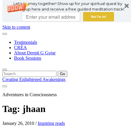
Let's journey together! Show up for your spiritual quest by
signing up here and receive a free guided meditation track!
Yes I'm in!
Skip to content
Testimonials
CRÈA
About Deepti G Gujar
Book Sessions
Search
for:
Creating Enlightened Awakenings
Adventures in Consciousness
Tag:
jhaan
January 26, 2010
/
Inspiring reads