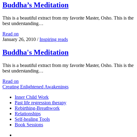
Buddha’s Meditation
This is a beautiful extract from my favorite Master, Osho. This is the
best understanding…
Buddha’s
Read on
Meditation
January 26, 2010
/
Inspiring reads
Buddha's Meditation
This is a beautiful extract from my favorite Master, Osho. This is the
best understanding…
Buddha's
Read on
Meditation
Creating Enlightened Awakenings
Inner Child Work
Past life regression therapy
Rebirthing-Breathwork
Relationships
Self-healing Tools
Book Sessions
facebook