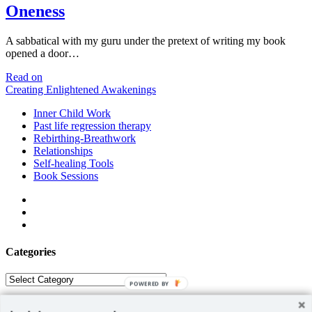
Oneness
A sabbatical with my guru under the pretext of writing my book
opened a door…
Oneness
Read on
Creating Enlightened Awakenings
Inner Child Work
Past life regression therapy
Rebirthing-Breathwork
Relationships
Self-healing Tools
Book Sessions
facebook
linkedin
email
Categories
Categories
POWERED BY
ABOUT