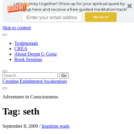
Let's journey together! Show up for your spiritual quest by
signing up here and receive a free guided meditation track!
Yes I'm in!
Skip to content
Testimonials
CRÈA
About Deepti G Gujar
Book Sessions
Search
for:
Creating Enlightened Awakenings
Adventures in Consciousness
Tag:
seth
September 8, 2009
/
Inspiring reads