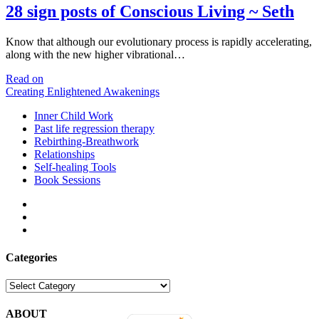
28 sign posts of Conscious Living ~ Seth
Know that although our evolutionary process is rapidly accelerating,
along with the new higher vibrational…
28
Read on
sign
Creating Enlightened Awakenings
posts
Inner Child Work
of
Past life regression therapy
Conscious
Rebirthing-Breathwork
Living
Relationships
~
Self-healing Tools
Seth
Book Sessions
facebook
linkedin
email
Categories
Categories
ABOUT