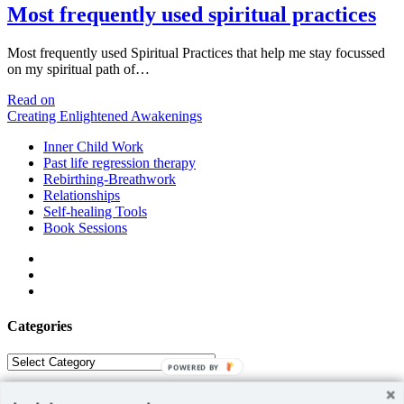
Most frequently used spiritual practices
Most frequently used Spiritual Practices that help me stay focussed
on my spiritual path of…
Most
Read on
frequently
Creating Enlightened Awakenings
used
Inner Child Work
spiritual
Past life regression therapy
practices
Rebirthing-Breathwork
Relationships
Self-healing Tools
Book Sessions
facebook
linkedin
email
Categories
Categories
POWERED BY
ABOUT