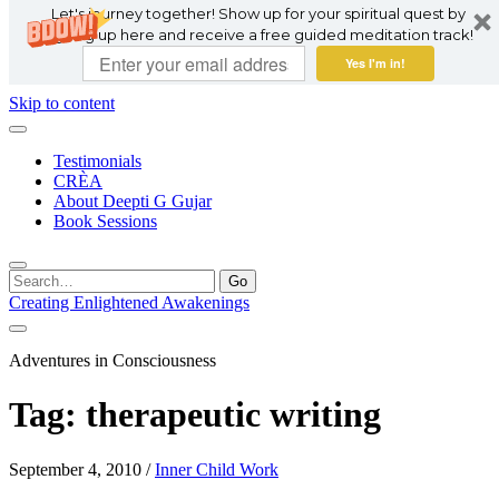
Let's journey together! Show up for your spiritual quest by
signing up here and receive a free guided meditation track!
Yes I'm in!
Skip to content
Testimonials
CRÈA
About Deepti G Gujar
Book Sessions
Search
for:
Creating Enlightened Awakenings
Adventures in Consciousness
Tag:
therapeutic writing
September 4, 2010
/
Inner Child Work