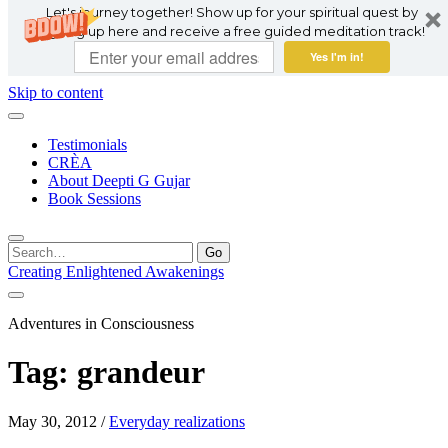
Let's journey together! Show up for your spiritual quest by
signing up here and receive a free guided meditation track!
Yes I'm in!
Skip to content
Testimonials
CRÈA
About Deepti G Gujar
Book Sessions
Search
for:
Creating Enlightened Awakenings
Adventures in Consciousness
Tag:
grandeur
May 30, 2012
/
Everyday realizations