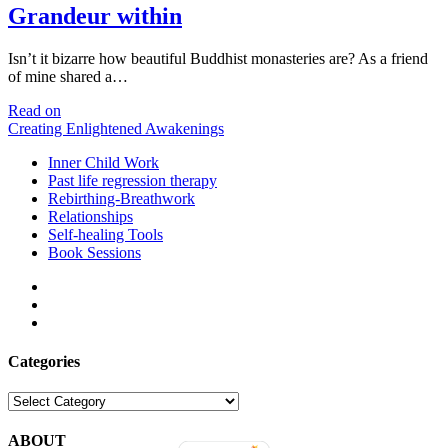
Grandeur within
Isn’t it bizarre how beautiful Buddhist monasteries are? As a friend
of mine shared a…
Grandeur
Read on
within
Creating Enlightened Awakenings
Inner Child Work
Past life regression therapy
Rebirthing-Breathwork
Relationships
Self-healing Tools
Book Sessions
facebook
linkedin
email
Categories
Categories
ABOUT