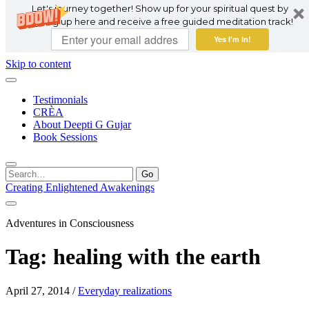
Let's journey together! Show up for your spiritual quest by
signing up here and receive a free guided meditation track!
Yes I'm in!
Skip to content
Testimonials
CRÈA
About Deepti G Gujar
Book Sessions
Search
for:
Creating Enlightened Awakenings
Adventures in Consciousness
Tag:
healing with the earth
April 27, 2014
/
Everyday realizations