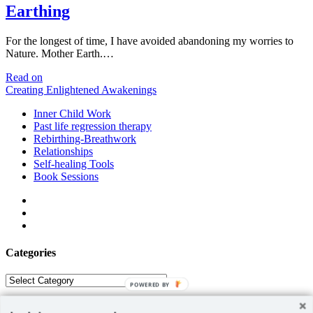
Earthing
For the longest of time, I have avoided abandoning my worries to
Nature. Mother Earth.…
Earthing
Read on
Creating Enlightened Awakenings
Inner Child Work
Past life regression therapy
Rebirthing-Breathwork
Relationships
Self-healing Tools
Book Sessions
facebook
linkedin
email
Categories
Categories
POWERED BY
ABOUT