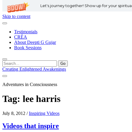
Let's journey together! Show up for your spiritu
Skip to content
Testimonials
CRÈA
About Deepti G Gujar
Book Sessions
Search
for:
Creating Enlightened Awakenings
Adventures in Consciousness
Tag:
lee harris
July 8, 2012
/
Inspiring Videos
Videos that inspire