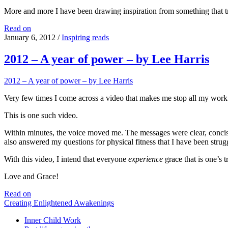
More and more I have been drawing inspiration from something that t
Videos
Read on
that
January 6, 2012
/
Inspiring reads
inspire
2012 – A year of power – by Lee Harris
2012 – A year of power – by Lee Harris
Very few times I come across a video that makes me stop all my work an
This is one such video.
Within minutes, the voice moved me. The messages were clear, concise,
also answered my questions for physical fitness that I have been strug
With this video, I intend that everyone
experience
grace that is one’s 
Love and Grace!
2012
Read on
–
Creating Enlightened Awakenings
A
Inner Child Work
year