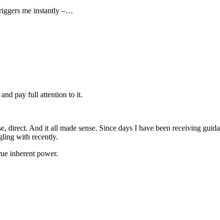
riggers me instantly –…
d pay full attention to it.
 direct. And it all made sense. Since days I have been receiving guidan
gling with recently.
true inherent power.