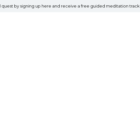
al quest by signing up here and receive a free guided meditation track