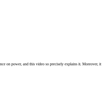
ce on power, and this video so precisely explains it. Moreover, it