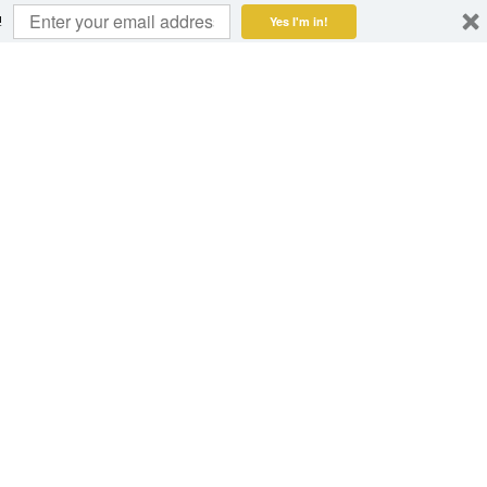
!
Yes I'm in!