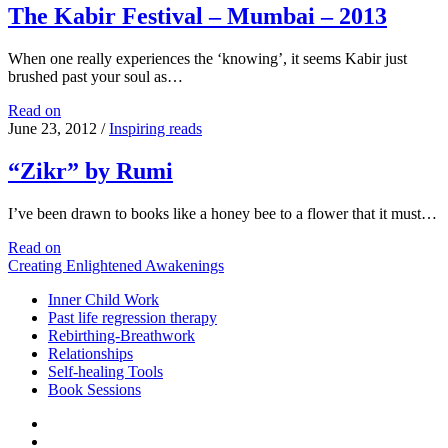
The Kabir Festival – Mumbai – 2013
When one really experiences the ‘knowing’, it seems Kabir just
brushed past your soul as…
The
Read on
Kabir
June 23, 2012
/
Inspiring reads
Festival
–
“Zikr” by Rumi
Mumbai
–
I’ve been drawn to books like a honey bee to a flower that it must…
2013
“Zikr”
Read on
by
Creating Enlightened Awakenings
Rumi
Inner Child Work
Past life regression therapy
Rebirthing-Breathwork
Relationships
Self-healing Tools
Book Sessions
facebook
linkedin