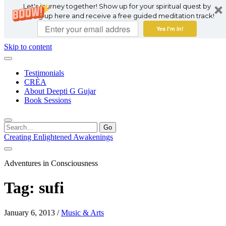
Let's journey together! Show up for your spiritual quest by
signing up here and receive a free guided meditation track!
Yes I'm in!
Skip to content
Testimonials
CRÈA
About Deepti G Gujar
Book Sessions
Search
for:
Creating Enlightened Awakenings
Adventures in Consciousness
Tag:
sufi
January 6, 2013
/
Music & Arts